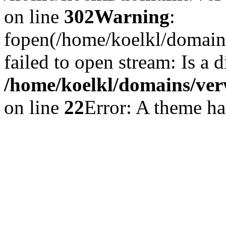
on line
302
Warning
:
fopen(/home/koelkl/domain
failed to open stream: Is a d
/home/koelkl/domains/ver
on line
22
Error: A theme has