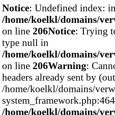
Notice
: Undefined index: i
/home/koelkl/domains/ver
on line
206
Notice
: Trying t
type null in
/home/koelkl/domains/ver
on line
206
Warning
: Cann
headers already sent by (out
/home/koelkl/domains/ver
system_framework.php:464
/home/koelkl/domains/ver